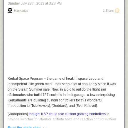
Sunday July 28
th
, 2013
at
3:23 PM
Hackaday
1 Share
Kerbal Space Program – the game of freakin’ space Lego and
incompetent little green men – has seen a lot of popularity since it was
on the Steam Summer sale. Now, in a bid to out do the flight sim
aficionados who build 737 cockpits in their garage, a few enterprising
Kerbalnauts are building custom controllers for this wonderful
introduction to [Tsiolkovsky], [Goddard], and [Evel Kinevel].
[vladoportos]
thought KSP could use custom gaming controllers
to
provide switches for staging, attitude hold, and reaction control system
commands. In the game, these are toggled by keyboard input, but this
· ·
Read the whole story