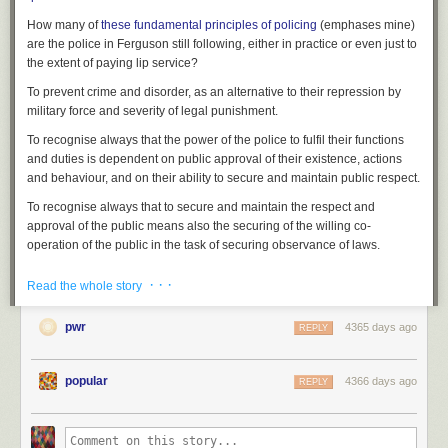
How many of
these fundamental
principles
of policing
(emphases mine)
are the police in Ferguson still following, either in practice or even just to
the extent of paying lip service?
To prevent crime and disorder, as an alternative to their repression by
military force and severity of legal punishment.
To recognise always that
the power of the police to fulfil their functions
and duties is dependent on public approval of their existence, actions
and behaviour
, and on their ability to secure and maintain public respect.
To recognise always that
to secure and maintain the respect and
approval of the public means also the securing of the willing co-
operation of the public
in the task of securing observance of laws.
To recognise always that
the extent to which the co-operation of the
· · ·
Read the whole story
public can be secured diminishes proportionately the necessity of the
use of physical force and compulsion
for achieving police objectives.
pwr
4365 days ago
REPLY
To seek and preserve public favour, not by pandering to public opinion,
but by constantly demonstrating absolutely impartial service to law, in
complete independence of policy, and without regard to the justice or
popular
4366 days ago
REPLY
injustice of the substance of individual laws, by ready offering of
individual service and friendship to all members of the public without
regard to their wealth or social standing, by ready exercise of courtesy