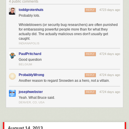
4 public comments
toddgrotenhuis
4723 days ago
REPLY
Probably lots.
Whisteblowers (or security bug researchers) are often punished
for embarassing powerful people more than for what they
actually did. The actually malicious ones don't usually get
caught.
INDIANAPOLIS
PaulPritchard
4724 days ago
REPLY
Good question
BELGIUM
ProbablyWrong
4724 days ago
REPLY
Another reason to regard Snowden as a hero, not a villain.
josephwebster
4724 days ago
REPLY
Yeah. What Bruce said.
DENVER, CO, USA
August 14, 2013