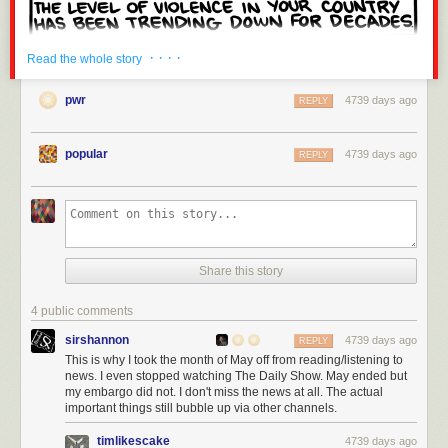
· · · ·
Read the whole story
pwr
4739 days ago
REPLY
popular
4739 days ago
REPLY
Share this story
4 public comments
sirshannon
4739 days ago
REPLY
This is why I took the month of May off from reading/listening to
news. I even stopped watching The Daily Show. May ended but
my embargo did not. I don't miss the news at all. The actual
important things still bubble up via other channels.
timlikescake
4739 days ago