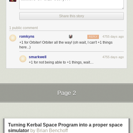
Share this story
1 public comment
romkyns
4755 days ago
REPLY
+1 for Orbiter! Orbiter all the way! (oh wait, I can't +1 things
here...)
smarkwell
4755 days ago
+1 for not being able to +1 things, wait....
Page 2
Next Page of Stories
Loading...
Turning Kerbal Space Program into a proper space
simulator
by Brian Benchoff