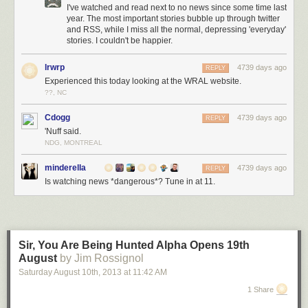
I've watched and read next to no news since some time last
year. The most important stories bubble up through twitter
and RSS, while I miss all the normal, depressing 'everyday'
stories. I couldn't be happier.
lrwrp
4739 days ago
REPLY
Experienced this today looking at the WRAL website.
??, NC
Cdogg
4739 days ago
REPLY
'Nuff said.
NDG, MONTREAL
minderella
4739 days ago
REPLY
Is watching news *dangerous*? Tune in at 11.
Sir, You Are Being Hunted Alpha Opens 19th
August
by Jim Rossignol
Saturday August 10
th
, 2013
at
11:42 AM
1 Share