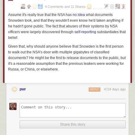
gendarme is not the mind-set of a police officer; it’s
the mind-set of a
4 Comments and 11 Shares
soldier at war
.
Assume it's really true that the NSA has
no idea
what documents
Footnote: Yes, I am aware of the role of racism in determining the
(
Snowden took, and that they wouldn't even know he'd taken anything if
unadmitted objectives of American policing, and I believe I know
he hadn't gone public. The fact that abuses of their systems by NSA
what current events in Ferguson are
really about
(warning: dark
officers were largely discovered through
self-reporting
substantiates that
humor alert). But what’s sauce for the goose is also sauce for the
belief.
gander and even if you’re
not
a member of one of the cultures on
Given that, why should anyone believe that Snowden is the first person
the receiving end of the jackboot today, the fact that the jackboot
to walk out the NSA's door with multiple gigabytes of classified
exists means that it may be used against you in future. Beware of
documents? He might be the first to release documents to the public, but
complacency and apathy; even if you think you are protected by
it's a reasonable assumption that the previous leakers were working for
privilege,
nobody
is immune. See also
Martin Niemoller
.
)
Russa, or China, or elsewhere.
pwr
4724 days ago
REPLY
Share this story