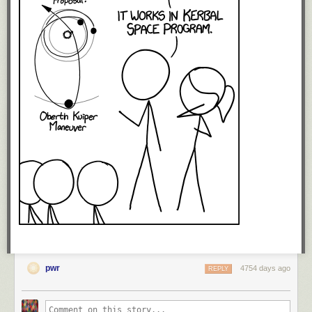
pwr
4754 days ago
REPLY