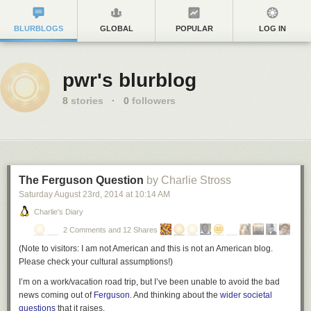
BLURBLOGS
GLOBAL
POPULAR
LOG IN
pwr's blurblog
8
stories
·
0
followers
The Ferguson Question
by Charlie Stross
Saturday August 23
rd
, 2014
at
10:14 AM
Charlie's Diary
2 Comments and 12 Shares
(
Note to visitors: I am not American and this is not an American blog.
Please check your cultural assumptions!
)
I’m on a work/vacation road trip, but I’ve been unable to avoid the bad
news coming out of
Ferguson
. And thinking about the
wider societal
questions
that it raises.