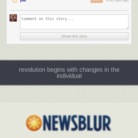
pwr
4761 days ago
REPLY
Share this story
revolution begins with changes in the
individual