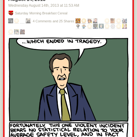
Wednesday August 14
th
, 2013
at
11:53 AM
Saturday Morning Breakfast Cereal
4 Comments and 25 Shares