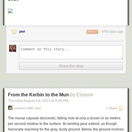
pwr
4743 days ago
REPLY
Share this story
From the Kerbin to the Mun
by Elysium
Thursday August 1
st
, 2013
at
6:49 PM
Gamers With Jobs
1 Share
The munar capsule descends, falling now at only a dozen or so meters
per second relative to the surface. Its landing gear extend, as though
heroically reaching for the gray, dusty ground. Below, the ground inclines