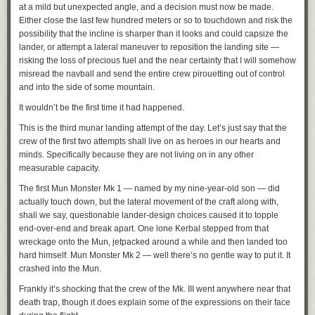
at a mild but unexpected angle, and a decision must now be made.
Either close the last few hundred meters or so to touchdown and risk the
possibility that the incline is sharper than it looks and could capsize the
lander, or attempt a lateral maneuver to reposition the landing site —
risking the loss of precious fuel and the near certainty that I will somehow
misread the navball and send the entire crew pirouetting out of control
and into the side of some mountain.
It wouldn’t be the first time it had happened.
This is the third munar landing attempt of the day. Let’s just say that the
crew of the first two attempts shall live on as heroes in our hearts and
minds. Specifically because they are not living on in any other
measurable capacity.
The first Mun Monster Mk 1 — named by my nine-year-old son — did
actually touch down, but the lateral movement of the craft along with,
shall we say, questionable lander-design choices caused it to topple
end-over-end and break apart. One lone Kerbal stepped from that
wreckage onto the Mun, jetpacked around a while and then landed too
hard himself. Mun Monster Mk 2 — well there’s no gentle way to put it. It
crashed into the Mun.
Frankly it’s shocking that the crew of the Mk. III went anywhere near that
death trap, though it does explain some of the expressions on their face