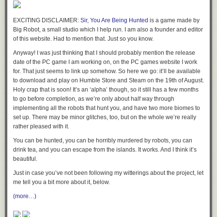
EXCITING DISCLAIMER:
Sir, You Are Being Hunted
is a game made by
Big Robot, a small studio which I help run. I am also a founder and editor
of this website. Had to mention that. Just so you know.
Anyway! I was just thinking that I should probably mention the release
date of the PC game I am working on, on the PC games website I work
for. That just seems to link up somehow. So here we go: it’ll be available
to download and play on Humble Store and Steam on the 19th of August.
Holy crap that is soon! It’s an ‘alpha’ though, so it still has a few months
to go before completion, as we’re only about half way through
OLD MAN WEINERSMITH SHAKES HIS FIST AT THE NEWS
implementing all the robots that hunt you, and have two more biomes to
set up. There may be minor glitches, too, but on the whole we’re really
rather pleased with it.
You can be hunted, you can be horribly murdered by robots, you can
drink tea, and you can escape from the islands. It works. And I think it’s
beautiful.
Just in case you’ve not been following my witterings about the project, let
me tell you a bit more about it, below.
(more…)