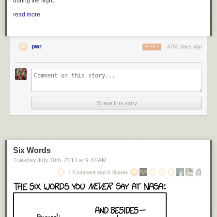
during the flight.
read more
pwr
4752 days ago
REPLY
Share this story
Six Words
Tuesday July 30
th
, 2013
at
9:43 AM
1 Comment and 9 Shares