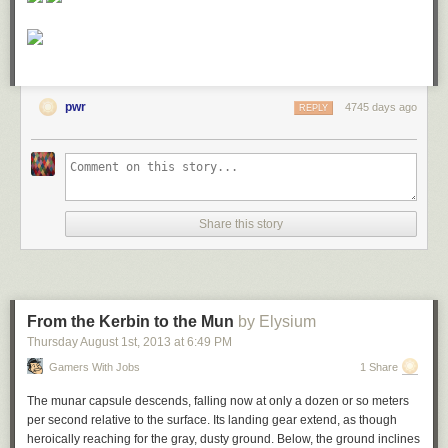
pwr
4745 days ago
REPLY
Share this story
From the Kerbin to the Mun
by Elysium
Thursday August 1
st
, 2013
at
6:49 PM
Gamers With Jobs
1 Share
The munar capsule descends, falling now at only a dozen or so meters
per second relative to the surface. Its landing gear extend, as though
heroically reaching for the gray, dusty ground. Below, the ground inclines