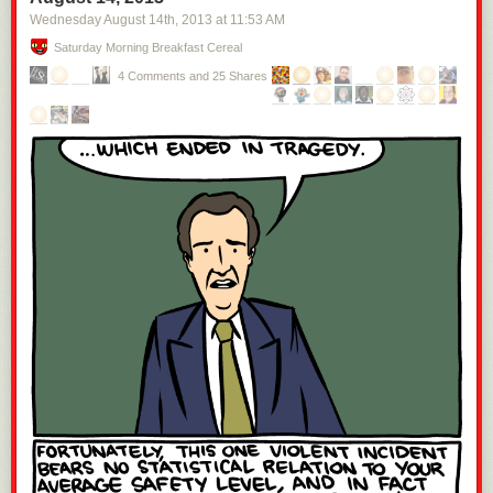
Wednesday August 14
th
, 2013
at
11:53 AM
Saturday Morning Breakfast Cereal
4 Comments and 25 Shares