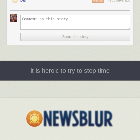
pwr
4763 days ago
REPLY
Share this story
it is heroic to try to stop time