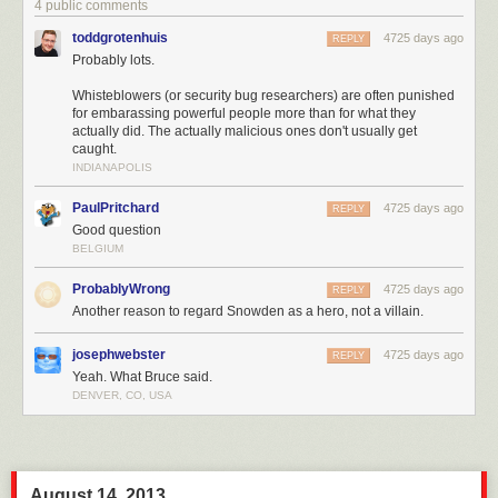
4 public comments
toddgrotenhuis
4725 days ago
REPLY
Probably lots.
Whisteblowers (or security bug researchers) are often punished
for embarassing powerful people more than for what they
actually did. The actually malicious ones don't usually get
caught.
INDIANAPOLIS
PaulPritchard
4725 days ago
REPLY
Good question
BELGIUM
ProbablyWrong
4725 days ago
REPLY
Another reason to regard Snowden as a hero, not a villain.
josephwebster
4725 days ago
REPLY
Yeah. What Bruce said.
DENVER, CO, USA
August 14, 2013