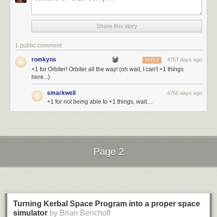
Share this story
1 public comment
romkyns
4757 days ago
REPLY
+1 for Orbiter! Orbiter all the way! (oh wait, I can't +1 things
here...)
smarkwell
4756 days ago
+1 for not being able to +1 things, wait....
Page 2
Next Page of Stories
Loading...
Turning Kerbal Space Program into a proper space
simulator
by Brian Benchoff