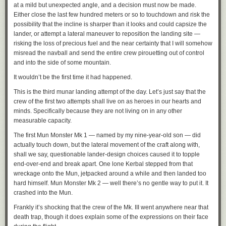
at a mild but unexpected angle, and a decision must now be made.
Either close the last few hundred meters or so to touchdown and risk the
possibility that the incline is sharper than it looks and could capsize the
lander, or attempt a lateral maneuver to reposition the landing site —
risking the loss of precious fuel and the near certainty that I will somehow
misread the navball and send the entire crew pirouetting out of control
and into the side of some mountain.
It wouldn’t be the first time it had happened.
This is the third munar landing attempt of the day. Let’s just say that the
crew of the first two attempts shall live on as heroes in our hearts and
minds. Specifically because they are not living on in any other
measurable capacity.
The first Mun Monster Mk 1 — named by my nine-year-old son — did
actually touch down, but the lateral movement of the craft along with,
shall we say, questionable lander-design choices caused it to topple
end-over-end and break apart. One lone Kerbal stepped from that
wreckage onto the Mun, jetpacked around a while and then landed too
hard himself. Mun Monster Mk 2 — well there’s no gentle way to put it. It
crashed into the Mun.
Frankly it’s shocking that the crew of the Mk. III went anywhere near that
death trap, though it does explain some of the expressions on their face