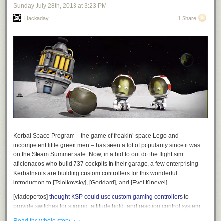
Sunday July 28
th
, 2013
at
3:23 PM
Hackaday
1 Share
Kerbal Space Program – the game of freakin’ space Lego and
incompetent little green men – has seen a lot of popularity since it was
on the Steam Summer sale. Now, in a bid to out do the flight sim
aficionados who build 737 cockpits in their garage, a few enterprising
Kerbalnauts are building custom controllers for this wonderful
introduction to [Tsiolkovsky], [Goddard], and [Evel Kinevel].
[vladoportos]
thought KSP could use custom gaming controllers
to
provide switches for staging, attitude hold, and reaction control system
commands. In the game, these are toggled by keyboard input, but this
· ·
Read the whole story