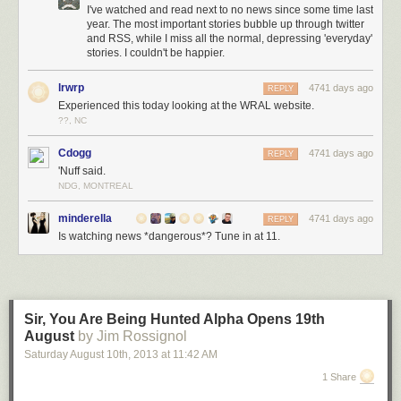
I've watched and read next to no news since some time last
year. The most important stories bubble up through twitter
and RSS, while I miss all the normal, depressing 'everyday'
stories. I couldn't be happier.
lrwrp
4741 days ago
REPLY
Experienced this today looking at the WRAL website.
??, NC
Cdogg
4741 days ago
REPLY
'Nuff said.
NDG, MONTREAL
minderella
4741 days ago
REPLY
Is watching news *dangerous*? Tune in at 11.
Sir, You Are Being Hunted Alpha Opens 19th
August
by Jim Rossignol
Saturday August 10
th
, 2013
at
11:42 AM
1 Share