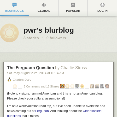
BLURBLOGS
GLOBAL
POPULAR
LOG IN
pwr's blurblog
8
stories
·
0
followers
The Ferguson Question
by Charlie Stross
Saturday August 23
rd
, 2014
at
10:14 AM
Charlie's Diary
2 Comments and 12 Shares
(
Note to visitors: I am not American and this is not an American blog.
Please check your cultural assumptions!
)
I’m on a work/vacation road trip, but I’ve been unable to avoid the bad
news coming out of
Ferguson
. And thinking about the
wider societal
questions
that it raises.