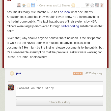
gendarme is not the mind-set of a police officer; it’s
the mind-set of a
4 Comments and 11 Shares
soldier at war
.
Assume it's really true that the NSA has
no idea
what documents
Footnote: Yes, I am aware of the role of racism in determining the
(
Snowden took, and that they wouldn't even know he'd taken anything if
unadmitted objectives of American policing, and I believe I know
he hadn't gone public. The fact that abuses of their systems by NSA
what current events in Ferguson are
really about
(warning: dark
officers were largely discovered through
self-reporting
substantiates that
humor alert). But what’s sauce for the goose is also sauce for the
belief.
gander and even if you’re
not
a member of one of the cultures on
Given that, why should anyone believe that Snowden is the first person
the receiving end of the jackboot today, the fact that the jackboot
to walk out the NSA's door with multiple gigabytes of classified
exists means that it may be used against you in future. Beware of
documents? He might be the first to release documents to the public, but
complacency and apathy; even if you think you are protected by
it's a reasonable assumption that the previous leakers were working for
privilege,
nobody
is immune. See also
Martin Niemoller
.
)
Russa, or China, or elsewhere.
pwr
4725 days ago
REPLY
Share this story