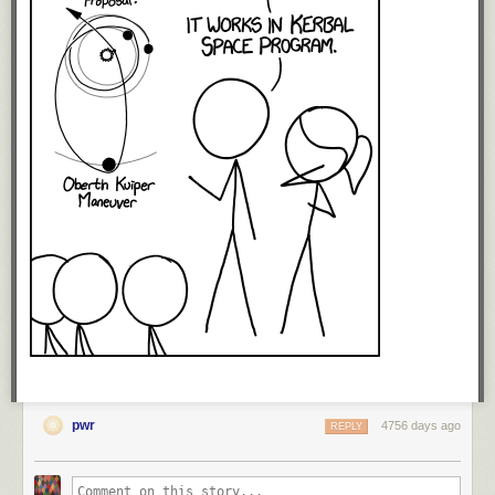
pwr
4756 days ago
REPLY