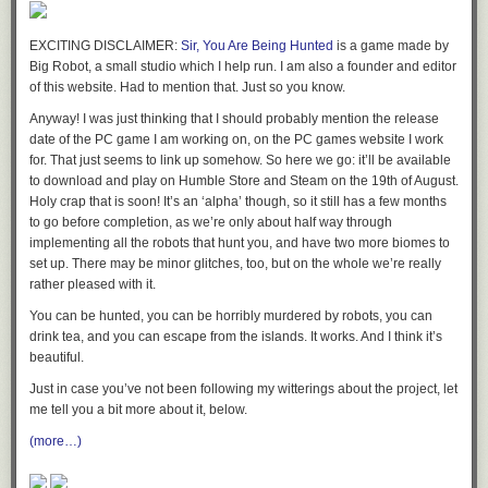
EXCITING DISCLAIMER:
Sir, You Are Being Hunted
is a game made by
Big Robot, a small studio which I help run. I am also a founder and editor
of this website. Had to mention that. Just so you know.
Anyway! I was just thinking that I should probably mention the release
date of the PC game I am working on, on the PC games website I work
for. That just seems to link up somehow. So here we go: it’ll be available
to download and play on Humble Store and Steam on the 19th of August.
Holy crap that is soon! It’s an ‘alpha’ though, so it still has a few months
to go before completion, as we’re only about half way through
OLD MAN WEINERSMITH SHAKES HIS FIST AT THE NEWS
implementing all the robots that hunt you, and have two more biomes to
set up. There may be minor glitches, too, but on the whole we’re really
rather pleased with it.
You can be hunted, you can be horribly murdered by robots, you can
drink tea, and you can escape from the islands. It works. And I think it’s
beautiful.
Just in case you’ve not been following my witterings about the project, let
me tell you a bit more about it, below.
(more…)