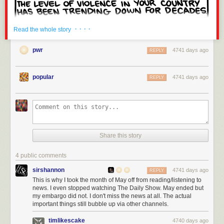
· · · ·
Read the whole story
pwr
4741 days ago
REPLY
popular
4741 days ago
REPLY
Share this story
4 public comments
sirshannon
4741 days ago
REPLY
This is why I took the month of May off from reading/listening to
news. I even stopped watching The Daily Show. May ended but
my embargo did not. I don't miss the news at all. The actual
important things still bubble up via other channels.
timlikescake
4740 days ago