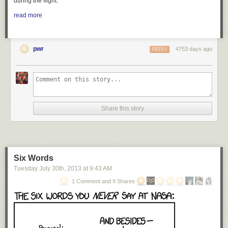
during the flight.
read more
pwr
4753 days ago
REPLY
Share this story
Six Words
Tuesday July 30
th
, 2013
at
9:43 AM
1 Comment and 9 Shares