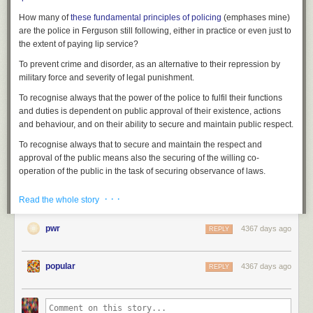
How many of
these fundamental
principles
of policing
(emphases mine)
are the police in Ferguson still following, either in practice or even just to
the extent of paying lip service?
To prevent crime and disorder, as an alternative to their repression by
military force and severity of legal punishment.
To recognise always that
the power of the police to fulfil their functions
and duties is dependent on public approval of their existence, actions
and behaviour
, and on their ability to secure and maintain public respect.
To recognise always that
to secure and maintain the respect and
approval of the public means also the securing of the willing co-
operation of the public
in the task of securing observance of laws.
To recognise always that
the extent to which the co-operation of the
· · ·
Read the whole story
public can be secured diminishes proportionately the necessity of the
use of physical force and compulsion
for achieving police objectives.
pwr
4367 days ago
REPLY
To seek and preserve public favour, not by pandering to public opinion,
but by constantly demonstrating absolutely impartial service to law, in
complete independence of policy, and without regard to the justice or
popular
4367 days ago
REPLY
injustice of the substance of individual laws, by ready offering of
individual service and friendship to all members of the public without
regard to their wealth or social standing, by ready exercise of courtesy